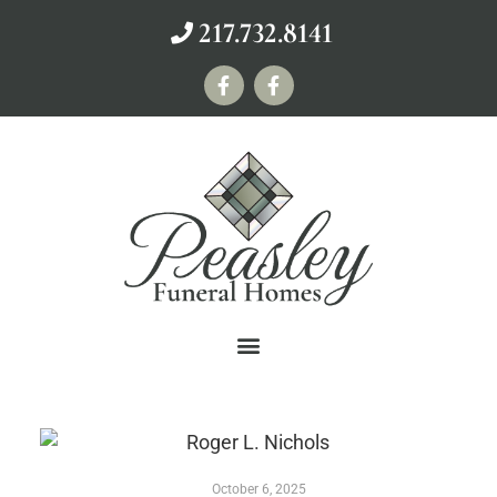
217.732.8141
October 6, 2025