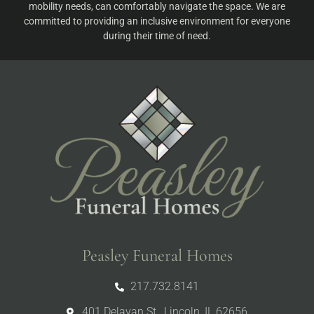
mobility needs, can comfortably navigate the space. We are
committed to providing an inclusive environment for everyone
during their time of need.
Peasley Funeral Homes
217.732.8141
401 Delavan St., Lincoln, IL 62656