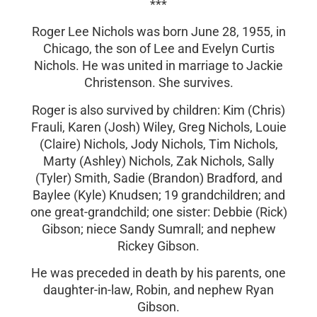
***
Roger Lee Nichols was born June 28, 1955, in
Chicago, the son of Lee and Evelyn Curtis
Nichols. He was united in marriage to Jackie
Christenson. She survives.
Roger is also survived by children: Kim (Chris)
Frauli, Karen (Josh) Wiley, Greg Nichols, Louie
(Claire) Nichols, Jody Nichols, Tim Nichols,
Marty (Ashley) Nichols, Zak Nichols, Sally
(Tyler) Smith, Sadie (Brandon) Bradford, and
Baylee (Kyle) Knudsen; 19 grandchildren; and
one great-grandchild; one sister: Debbie (Rick)
Gibson; niece Sandy Sumrall; and nephew
Rickey Gibson.
He was preceded in death by his parents, one
daughter-in-law, Robin, and nephew Ryan
Gibson.