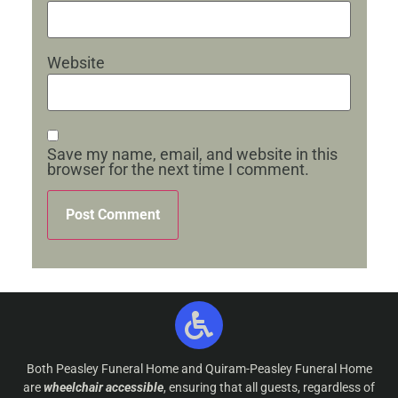
Website
Save my name, email, and website in this
browser for the next time I comment.
Both Peasley Funeral Home and Quiram-Peasley Funeral Home
are
wheelchair accessible
, ensuring that all guests, regardless of