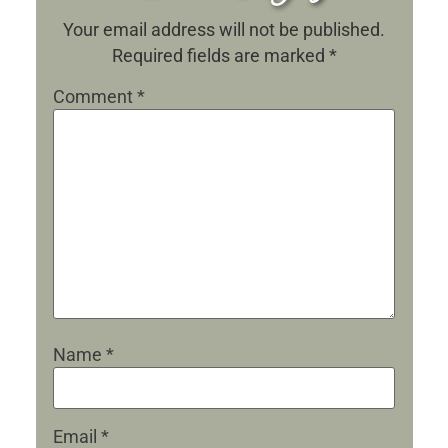
Your email address will not be published.
Required fields are marked
*
Comment
*
Name
*
Email
*