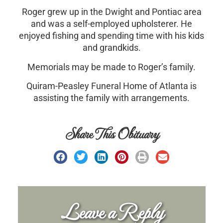
Roger grew up in the Dwight and Pontiac area
and was a self-employed upholsterer. He
enjoyed fishing and spending time with his kids
and grandkids.
Memorials may be made to Roger’s family.
Quiram-Peasley Funeral Home of Atlanta is
assisting the family with arrangements.
Share This Obituary
Leave a Reply