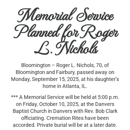
Memorial Service
Planned for Roger
L. Nichols
Bloomington – Roger L. Nichols, 70, of
Bloomington and Fairbury, passed away on
Monday, September 15, 2025, at his daughter’s
home in Atlanta, IL.
*** A Memorial Service will be held at 5:00 p.m.
on Friday, October 10, 2025, at the Danvers
Baptist Church in Danvers with Rev. Bob Clark
officiating. Cremation Rites have been
accorded. Private burial will be at a later date.