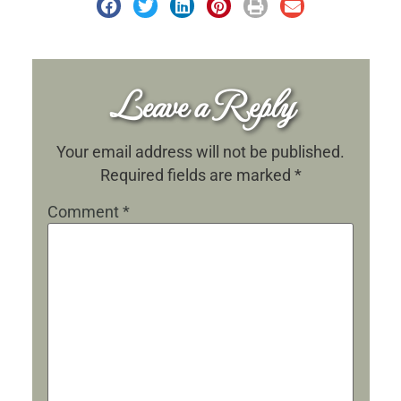
Leave a Reply
Your email address will not be published.
Required fields are marked
*
Comment
*