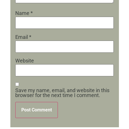
Name
*
Email
*
Website
Save my name, email, and website in this
browser for the next time I comment.