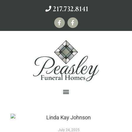
217.732.8141
July 24, 2025