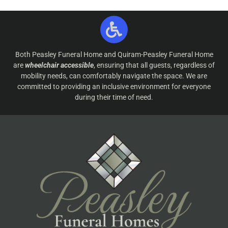
Both Peasley Funeral Home and Quiram-Peasley Funeral Home
are
wheelchair accessible
, ensuring that all guests, regardless of
mobility needs, can comfortably navigate the space. We are
committed to providing an inclusive environment for everyone
during their time of need.