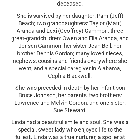
deceased.
She is survived by her daughter: Pam (Jeff)
Beach; two granddaughters: Taylor (Matt)
Aranda and Lexi (Geoffrey) Gammon; three
great-grandchildren: Owen and Ella Aranda, and
Jensen Gammon; her sister Jean Bell; her
brother Dennis Gordon; many loved nieces,
nephews, cousins and friends everywhere she
went; and a special caregiver in Alabama,
Cephia Blackwell.
She was preceded in death by her infant son
Bruce Johnson, her parents, two brothers:
Lawrence and Melvin Gordon, and one sister:
Sue Steward.
Linda had a beautiful smile and soul. She was a
special, sweet lady who enjoyed life to the
fullest. Linda was a true nurturer, a spoiler at