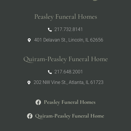
Peasley Funeral Homes
217.732.8141
401 Delavan St., Lincoln, IL 62656
Quiram-Peasley Funeral Home
217.648.2001
202 NW Vine St., Atlanta, IL 61723
Peasley Funeral Homes
Quiram-Peasley Funeral Home