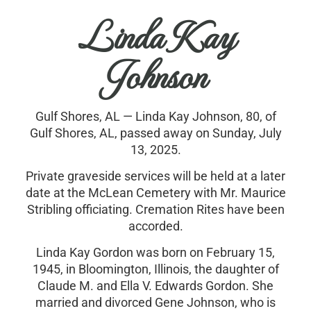
Linda Kay
Johnson
Gulf Shores, AL — Linda Kay Johnson, 80, of
Gulf Shores, AL, passed away on Sunday, July
13, 2025.
Private graveside services will be held at a later
date at the McLean Cemetery with Mr. Maurice
Stribling officiating. Cremation Rites have been
accorded.
Linda Kay Gordon was born on February 15,
1945, in Bloomington, Illinois, the daughter of
Claude M. and Ella V. Edwards Gordon. She
married and divorced Gene Johnson, who is