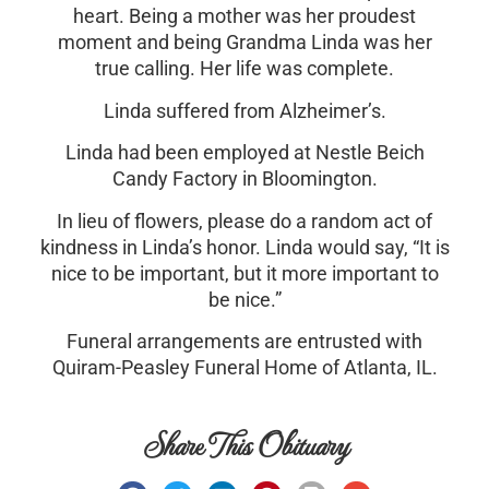
heart. Being a mother was her proudest
moment and being Grandma Linda was her
true calling. Her life was complete.
Linda suffered from Alzheimer’s.
Linda had been employed at Nestle Beich
Candy Factory in Bloomington.
In lieu of flowers, please do a random act of
kindness in Linda’s honor. Linda would say, “It is
nice to be important, but it more important to
be nice.”
Funeral arrangements are entrusted with
Quiram-Peasley Funeral Home of Atlanta, IL.
Share This Obituary